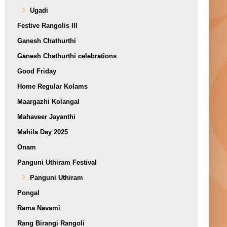
Ugadi
Festive Rangolis III
Ganesh Chathurthi
Ganesh Chathurthi celebrations
Good Friday
Home Regular Kolams
Maargazhi Kolangal
Mahaveer Jayanthi
Mahila Day 2025
Onam
Panguni Uthiram Festival
Panguni Uthiram
Pongal
Rama Navami
Rang Birangi Rangoli