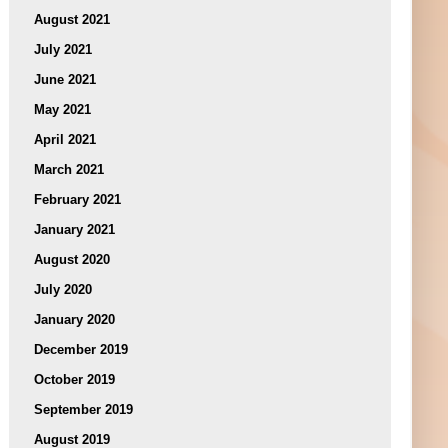
August 2021
July 2021
June 2021
May 2021
April 2021
March 2021
February 2021
January 2021
August 2020
July 2020
January 2020
December 2019
October 2019
September 2019
August 2019