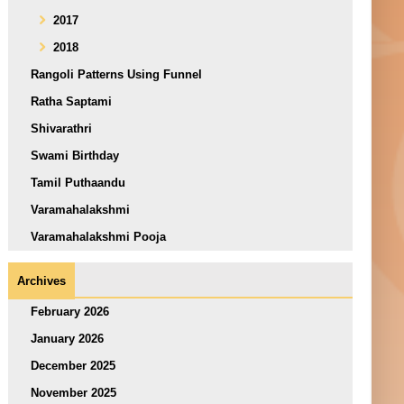
2017
2018
Rangoli Patterns Using Funnel
Ratha Saptami
Shivarathri
Swami Birthday
Tamil Puthaandu
Varamahalakshmi
Varamahalakshmi Pooja
Archives
February 2026
January 2026
December 2025
November 2025