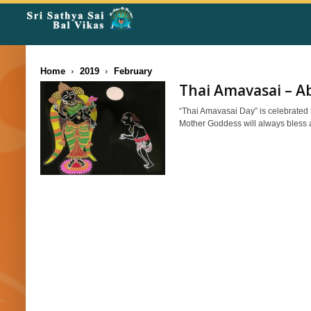
Rangoli
Corner
Home
2019
February
Thai Amavasai – Ab
“Thai Amavasai Day” is celebrated 
Mother Goddess will always bless a