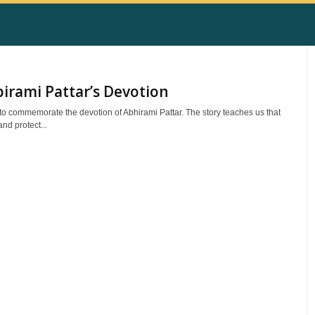
irami Pattar’s Devotion
to commemorate the devotion of Abhirami Pattar. The story teaches us that
nd protect...