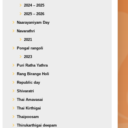
2024 – 2025
2025 – 2026
Naarayaniyam Day
Navarathri
2021
Pongal rangoli
2023
Puri Ratha Yathra
Rang Birange Holi
Republic day
Shivaratri
Thai Amavasai
Thai Kirthigai
Thaipoosam
Thirukarthigai deepam