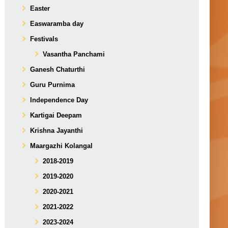
Easter
Easwaramba day
Festivals
Vasantha Panchami
Ganesh Chaturthi
Guru Purnima
Independence Day
Kartigai Deepam
Krishna Jayanthi
Maargazhi Kolangal
2018-2019
2019-2020
2020-2021
2021-2022
2023-2024