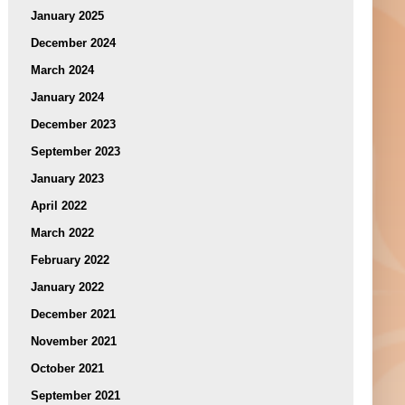
January 2025
December 2024
March 2024
January 2024
December 2023
September 2023
January 2023
April 2022
March 2022
February 2022
January 2022
December 2021
November 2021
October 2021
September 2021