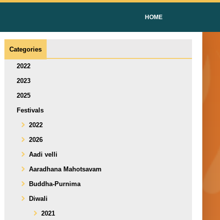
HOME
Categories
2022
2023
2025
Festivals
2022
2026
Aadi velli
Aaradhana Mahotsavam
Buddha-Purnima
Diwali
2021