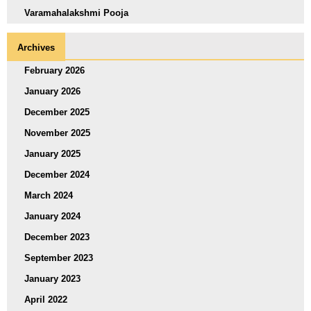
Varamahalakshmi Pooja
Archives
February 2026
January 2026
December 2025
November 2025
January 2025
December 2024
March 2024
January 2024
December 2023
September 2023
January 2023
April 2022