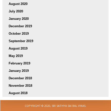
August 2020
July 2020
January 2020
December 2019
October 2019
September 2019
August 2019
May 2019
February 2019
January 2019
December 2018
November 2018
August 2018
COPYRIGHT © 2020, SRI SATHYA SAI BAL VIKAS.