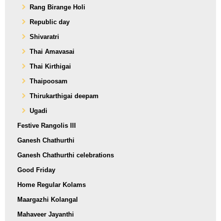
Rang Birange Holi
Republic day
Shivaratri
Thai Amavasai
Thai Kirthigai
Thaipoosam
Thirukarthigai deepam
Ugadi
Festive Rangolis III
Ganesh Chathurthi
Ganesh Chathurthi celebrations
Good Friday
Home Regular Kolams
Maargazhi Kolangal
Mahaveer Jayanthi