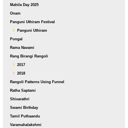
Mahila Day 2025
Onam
Panguni Uthiram Festival
Panguni Uthiram
Pongal
Rama Navami
Rang Birangi Rangoli
2017
2018
Rangoli Patterns Using Funnel
Ratha Saptami
Shivarathri
Swami Birthday
Tamil Puthaandu
Varamahalakshmi