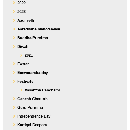
2022
2026
Aadi velli
Aaradhana Mahotsavam
Buddha-Purnima
Diwali
2021
Easter
Easwaramba day
Festivals
Vasantha Panchami
Ganesh Chaturthi
Guru Purnima
Independence Day
Kartigai Deepam