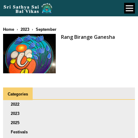
Home
2023
September
Rang Birange Ganesha
Categories
2022
2023
2025
Festivals