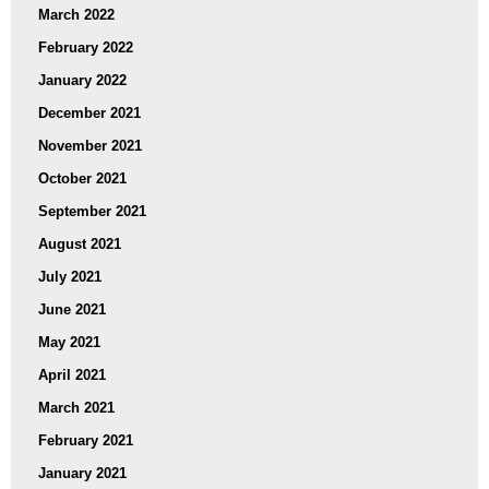
March 2022
February 2022
January 2022
December 2021
November 2021
October 2021
September 2021
August 2021
July 2021
June 2021
May 2021
April 2021
March 2021
February 2021
January 2021