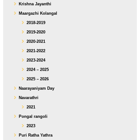
Krishna Jayanthi
Maargazhi Kolangal
2018-2019
2019-2020
2020-2021
2021-2022
2023-2024
2024 – 2025
2025 – 2026
Naarayaniyam Day
Navarathri
2021
Pongal rangoli
2023
Puri Ratha Yathra