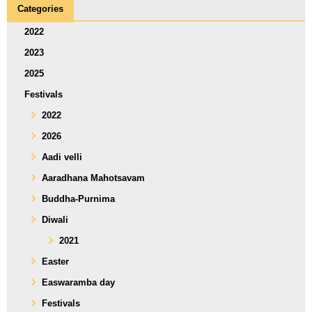
Categories
2022
2023
2025
Festivals
2022
2026
Aadi velli
Aaradhana Mahotsavam
Buddha-Purnima
Diwali
2021
Easter
Easwaramba day
Festivals