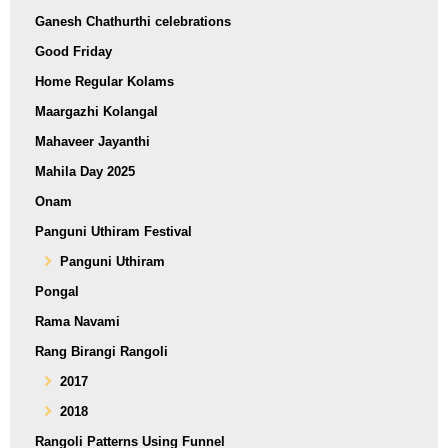
Ganesh Chathurthi celebrations
Good Friday
Home Regular Kolams
Maargazhi Kolangal
Mahaveer Jayanthi
Mahila Day 2025
Onam
Panguni Uthiram Festival
Panguni Uthiram
Pongal
Rama Navami
Rang Birangi Rangoli
2017
2018
Rangoli Patterns Using Funnel