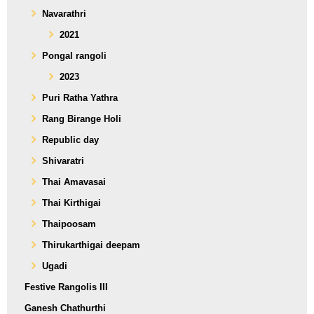
Navarathri
2021
Pongal rangoli
2023
Puri Ratha Yathra
Rang Birange Holi
Republic day
Shivaratri
Thai Amavasai
Thai Kirthigai
Thaipoosam
Thirukarthigai deepam
Ugadi
Festive Rangolis III
Ganesh Chathurthi