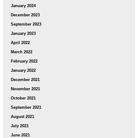
January 2024
December 2023
September 2023
January 2023
April 2022
March 2022
February 2022
January 2022
December 2021
November 2021
October 2021
September 2021
August 2021
July 2021
June 2021