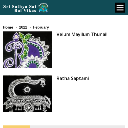
Home
2022
February
Velum Mayilum Thunai!
Ratha Saptami