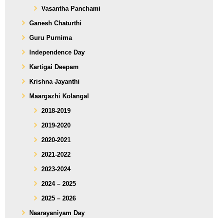
Vasantha Panchami
Ganesh Chaturthi
Guru Purnima
Independence Day
Kartigai Deepam
Krishna Jayanthi
Maargazhi Kolangal
2018-2019
2019-2020
2020-2021
2021-2022
2023-2024
2024 – 2025
2025 – 2026
Naarayaniyam Day