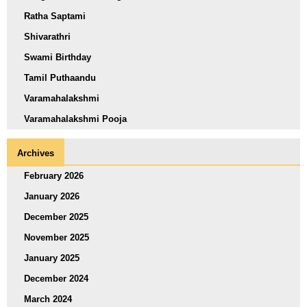
Ratha Saptami
Shivarathri
Swami Birthday
Tamil Puthaandu
Varamahalakshmi
Varamahalakshmi Pooja
Archives
February 2026
January 2026
December 2025
November 2025
January 2025
December 2024
March 2024