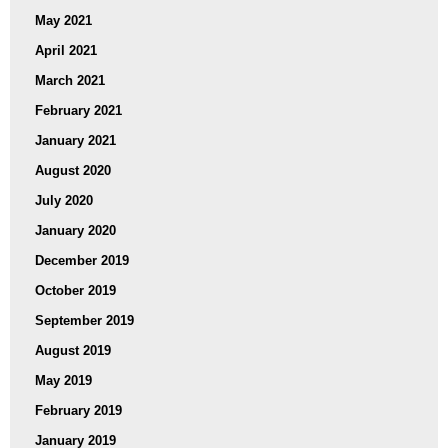
May 2021
April 2021
March 2021
February 2021
January 2021
August 2020
July 2020
January 2020
December 2019
October 2019
September 2019
August 2019
May 2019
February 2019
January 2019