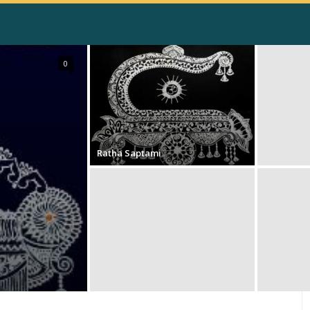
0
Ratha Saptami