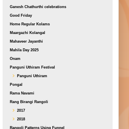
Ganesh Chathurthi celebrations
Good Friday
Home Regular Kolams
Maargazhi Kolangal
Mahaveer Jayanthi
Mahila Day 2025
Onam
Panguni Uthiram Festival
Panguni Uthiram
Pongal
Rama Navami
Rang Birangi Rangoli
2017
2018
Rangoli Patterns Using Funnel