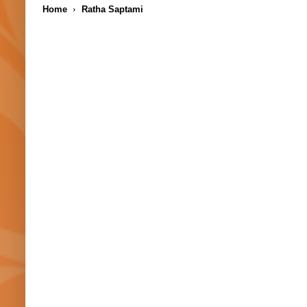
Home
Ratha Saptami