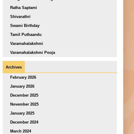
Ratha Saptami
Shivarathri
Swami Birthday
Tamil Puthaandu
Varamahalakshmi
Varamahalakshmi Pooja
Archives
February 2026
January 2026
December 2025
November 2025
January 2025
December 2024
March 2024