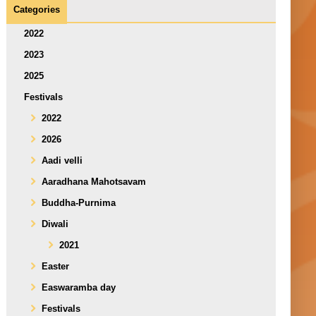
Categories
2022
2023
2025
Festivals
2022
2026
Aadi velli
Aaradhana Mahotsavam
Buddha-Purnima
Diwali
2021
Easter
Easwaramba day
Festivals