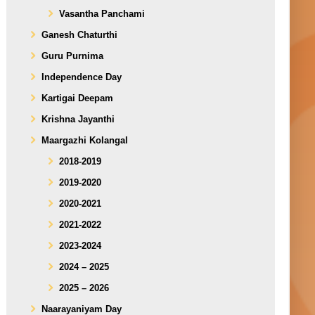
Vasantha Panchami
Ganesh Chaturthi
Guru Purnima
Independence Day
Kartigai Deepam
Krishna Jayanthi
Maargazhi Kolangal
2018-2019
2019-2020
2020-2021
2021-2022
2023-2024
2024 – 2025
2025 – 2026
Naarayaniyam Day