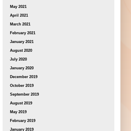
May 2021
April 2021
March 2021
February 2021
January 2021
August 2020
July 2020
January 2020
December 2019
October 2019
September 2019
August 2019
May 2019
February 2019
January 2019