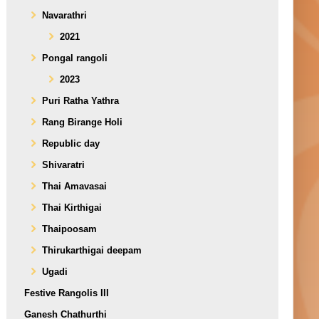
Navarathri
2021
Pongal rangoli
2023
Puri Ratha Yathra
Rang Birange Holi
Republic day
Shivaratri
Thai Amavasai
Thai Kirthigai
Thaipoosam
Thirukarthigai deepam
Ugadi
Festive Rangolis III
Ganesh Chathurthi