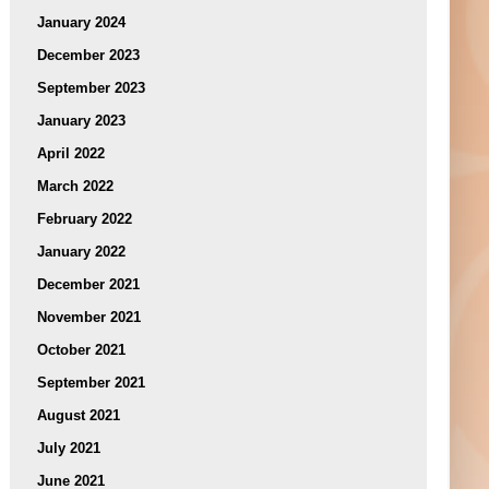
January 2024
December 2023
September 2023
January 2023
April 2022
March 2022
February 2022
January 2022
December 2021
November 2021
October 2021
September 2021
August 2021
July 2021
June 2021