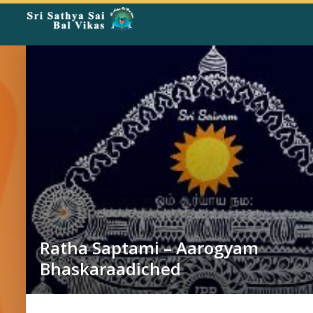
Rangoli
Corner
Ratha Saptami – Aarogyam
Bhaskaraadiched