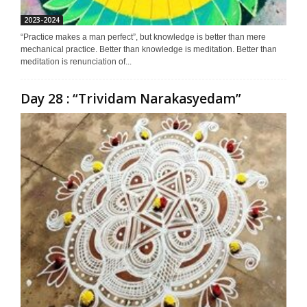
2023-2024
“Practice makes a man perfect”, but knowledge is better than mere
mechanical practice. Better than knowledge is meditation. Better than
meditation is renunciation of...
Day 28 : “Trividam Narakasyedam”