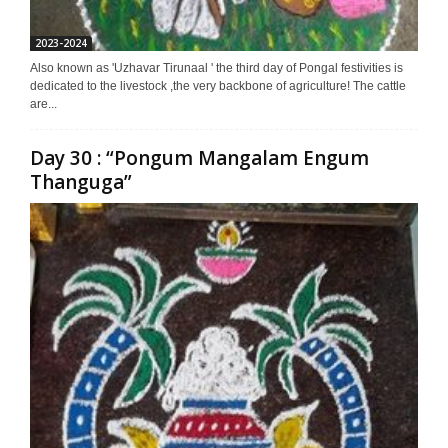
2023-2024
Also known as 'Uzhavar Tirunaal ' the third day of Pongal festivities is
dedicated to the livestock ,the very backbone of agriculture! The cattle
are...
Day 30 : “Pongum Mangalam Engum
Thanguga”