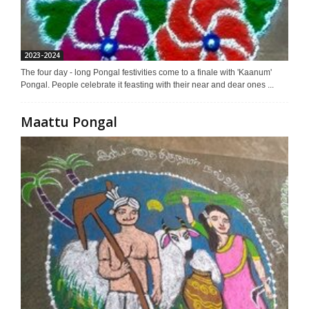
2023-2024
The four day - long Pongal festivities come to a finale with 'Kaanum'
Pongal. People celebrate it feasting with their near and dear ones ...
Maattu Pongal