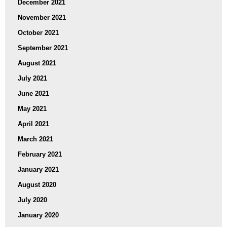
December 2021
November 2021
October 2021
September 2021
August 2021
July 2021
June 2021
May 2021
April 2021
March 2021
February 2021
January 2021
August 2020
July 2020
January 2020