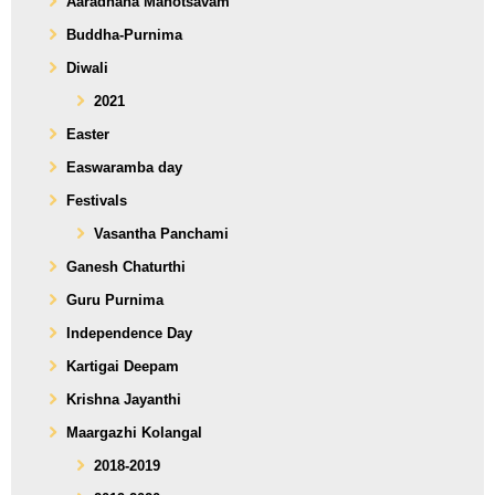
Aaradhana Mahotsavam
Buddha-Purnima
Diwali
2021
Easter
Easwaramba day
Festivals
Vasantha Panchami
Ganesh Chaturthi
Guru Purnima
Independence Day
Kartigai Deepam
Krishna Jayanthi
Maargazhi Kolangal
2018-2019