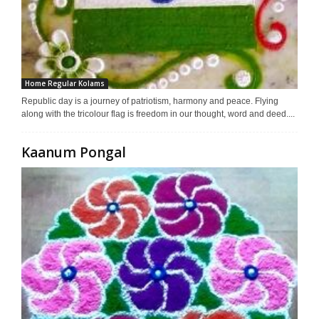
Home Regular Kolams
Republic day is a journey of patriotism, harmony and peace. Flying
along with the tricolour flag is freedom in our thought, word and deed....
Kaanum Pongal