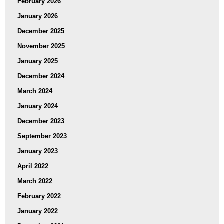
February 2026
January 2026
December 2025
November 2025
January 2025
December 2024
March 2024
January 2024
December 2023
September 2023
January 2023
April 2022
March 2022
February 2022
January 2022