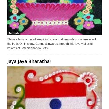
Festivals
Shivarathri is a day of auspiciousness that reminds our oneness with
the truth. On this day, Connect inwards through this lovely blissful
kolams of Satchidananda Let's...
Jaya Jaya Bharatha!