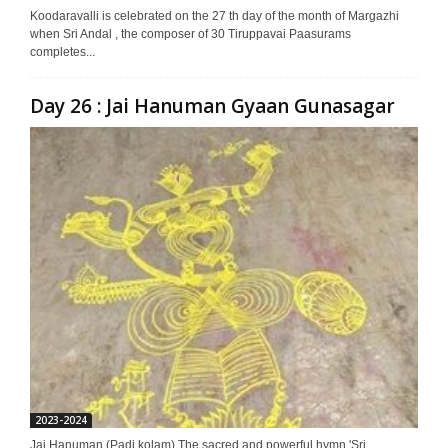
Koodaravalli is celebrated on the 27 th day of the month of Margazhi
when Sri Andal , the composer of 30 Tiruppavai Paasurams
completes...
Day 26 : Jai Hanuman Gyaan Gunasagar
2023-2024
Jai Hanuman (Padi kolam) The sacred and powerful hymn 'Sri