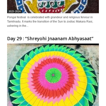
2023-2024
Pongal festival is celebrated with grandeur and religious fervour in
Tamilnadu. It marks the transition of the Sun to zodiac Makara Rasi,
ushering in the...
Day 29 : “Shreyohi Jnaanam Abhyasaat”