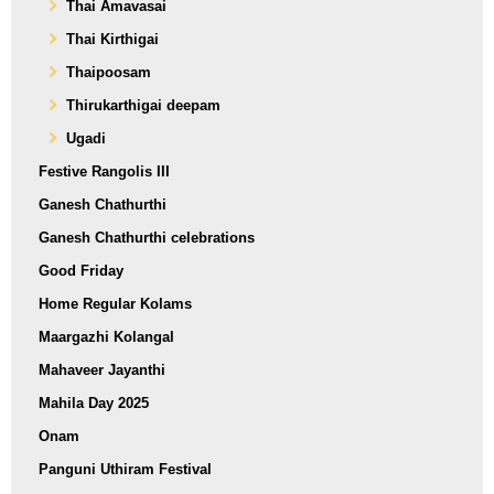
Thai Amavasai
Thai Kirthigai
Thaipoosam
Thirukarthigai deepam
Ugadi
Festive Rangolis III
Ganesh Chathurthi
Ganesh Chathurthi celebrations
Good Friday
Home Regular Kolams
Maargazhi Kolangal
Mahaveer Jayanthi
Mahila Day 2025
Onam
Panguni Uthiram Festival