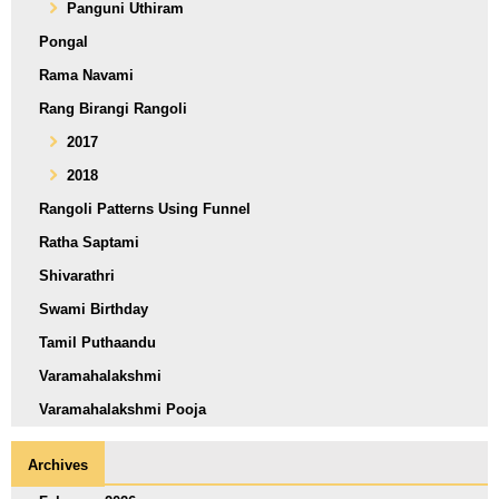
Panguni Uthiram
Pongal
Rama Navami
Rang Birangi Rangoli
2017
2018
Rangoli Patterns Using Funnel
Ratha Saptami
Shivarathri
Swami Birthday
Tamil Puthaandu
Varamahalakshmi
Varamahalakshmi Pooja
Archives