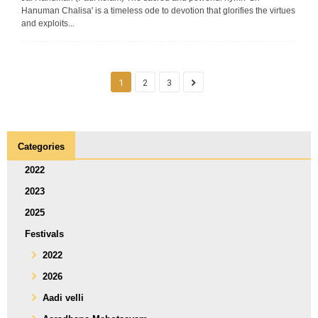
Hanuman Chalisa' is a timeless ode to devotion that glorifies the virtues
and exploits...
1
2
3
Categories
2022
2023
2025
Festivals
2022
2026
Aadi velli