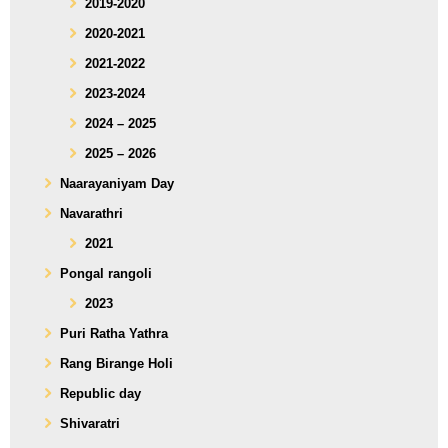
2019-2020
2020-2021
2021-2022
2023-2024
2024 – 2025
2025 – 2026
Naarayaniyam Day
Navarathri
2021
Pongal rangoli
2023
Puri Ratha Yathra
Rang Birange Holi
Republic day
Shivaratri