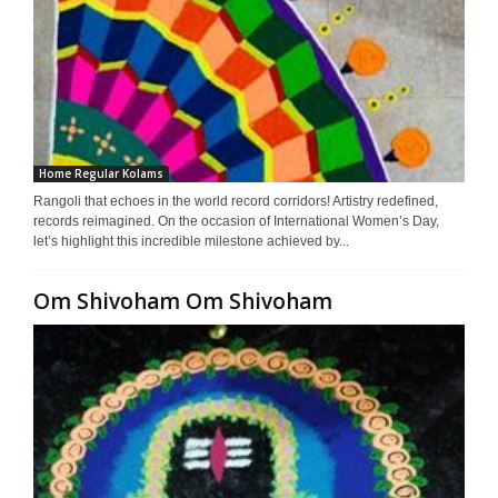
Home Regular Kolams
Rangoli that echoes in the world record corridors! Artistry redefined,
records reimagined. On the occasion of International Women’s Day,
let’s highlight this incredible milestone achieved by...
Om Shivoham Om Shivoham