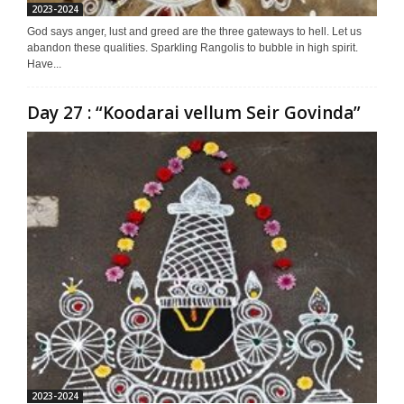
2023-2024
God says anger, lust and greed are the three gateways to hell. Let us
abandon these qualities. Sparkling Rangolis to bubble in high spirit.
Have...
Day 27 : “Koodarai vellum Seir Govinda”
2023-2024