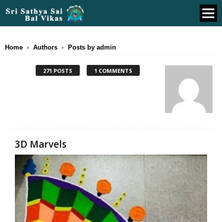
Home
Authors
Posts by admin
271 POSTS
1 COMMENTS
3D Marvels