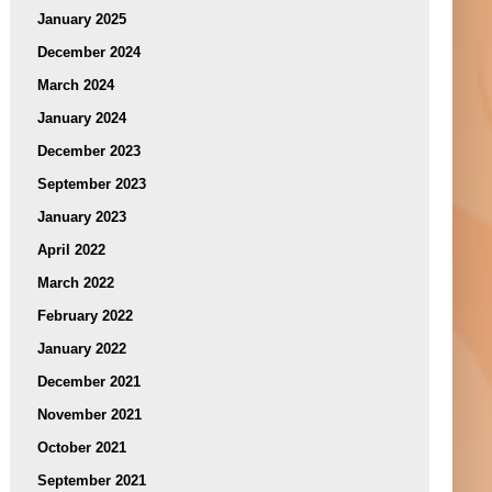
January 2025
December 2024
March 2024
January 2024
December 2023
September 2023
January 2023
April 2022
March 2022
February 2022
January 2022
December 2021
November 2021
October 2021
September 2021