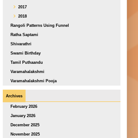
2017
2018
Rangoli Patterns Using Funnel
Ratha Saptami
Shivarathri
Swami Birthday
Tamil Puthaandu
Varamahalakshmi
Varamahalakshmi Pooja
Archives
February 2026
January 2026
December 2025
November 2025