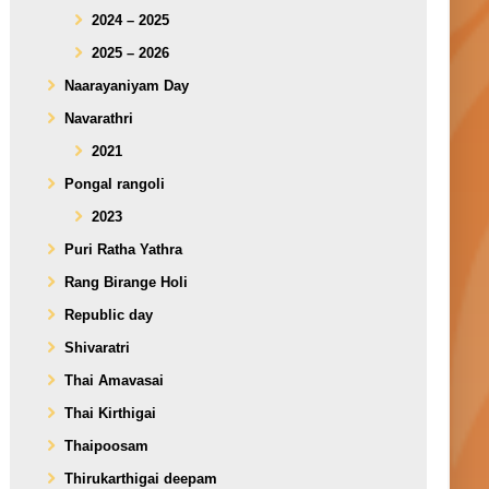
2024 – 2025
2025 – 2026
Naarayaniyam Day
Navarathri
2021
Pongal rangoli
2023
Puri Ratha Yathra
Rang Birange Holi
Republic day
Shivaratri
Thai Amavasai
Thai Kirthigai
Thaipoosam
Thirukarthigai deepam