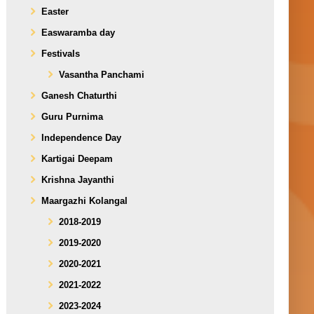
Easter
Easwaramba day
Festivals
Vasantha Panchami
Ganesh Chaturthi
Guru Purnima
Independence Day
Kartigai Deepam
Krishna Jayanthi
Maargazhi Kolangal
2018-2019
2019-2020
2020-2021
2021-2022
2023-2024