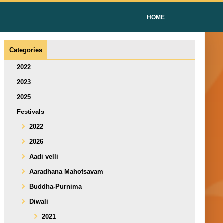
HOME
Categories
2022
2023
2025
Festivals
2022
2026
Aadi velli
Aaradhana Mahotsavam
Buddha-Purnima
Diwali
2021