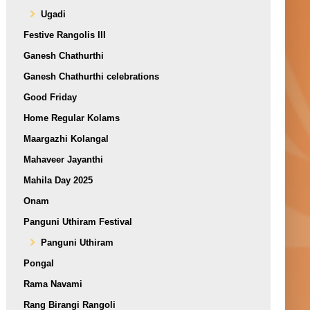
Ugadi
Festive Rangolis III
Ganesh Chathurthi
Ganesh Chathurthi celebrations
Good Friday
Home Regular Kolams
Maargazhi Kolangal
Mahaveer Jayanthi
Mahila Day 2025
Onam
Panguni Uthiram Festival
Panguni Uthiram
Pongal
Rama Navami
Rang Birangi Rangoli