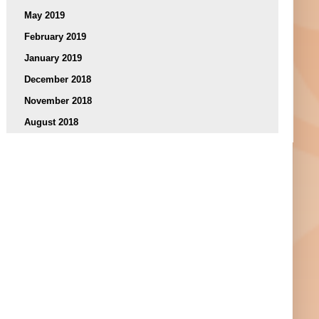
May 2019
February 2019
January 2019
December 2018
November 2018
August 2018