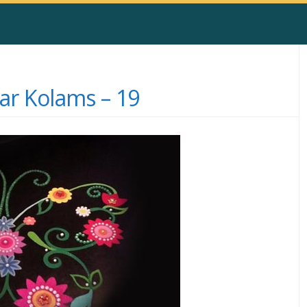
r Kolams – 19