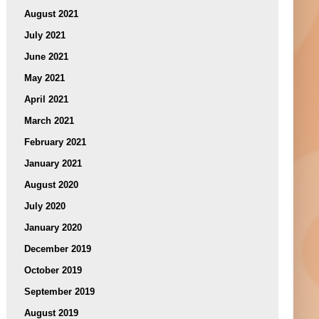
August 2021
July 2021
June 2021
May 2021
April 2021
March 2021
February 2021
January 2021
August 2020
July 2020
January 2020
December 2019
October 2019
September 2019
August 2019