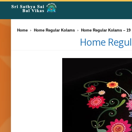
Rangoli
Corner
Home
Home Regular Kolams
Home Regular Kolams – 19
Home Regula